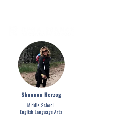
Shannon Herzog
Middle School
English Language Arts