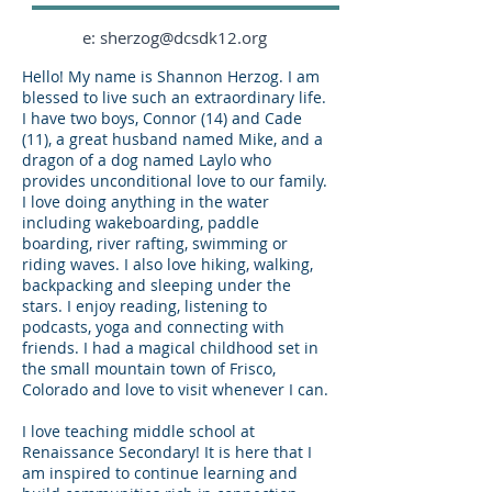
e: sherzog@dcsdk12.org
Hello! My name is Shannon Herzog. I am
blessed to live such an extraordinary life.
I have two boys, Connor (14) and Cade
(11), a great husband named Mike, and a
dragon of a dog named Laylo who
provides unconditional love to our family.
I love doing anything in the water
including wakeboarding, paddle
boarding, river rafting, swimming or
riding waves. I also love hiking, walking,
backpacking and sleeping under the
stars. I enjoy reading, listening to
podcasts, yoga and connecting with
friends. I had a magical childhood set in
the small mountain town of Frisco,
Colorado and love to visit whenever I can.
​I love teaching middle school at
Renaissance Secondary! It is here that I
am inspired to continue learning and