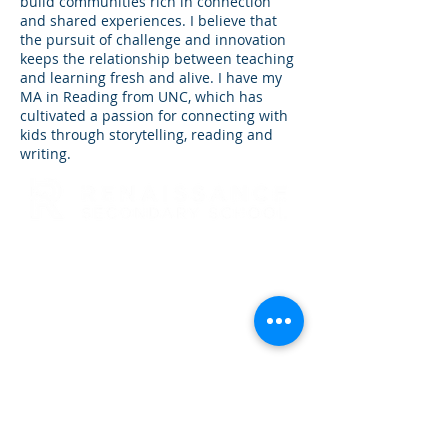
build communities rich in connection
and shared experiences. I believe that
the pursuit of challenge and innovation
keeps the relationship between teaching
and learning fresh and alive. I have my
MA in Reading from UNC, which has
cultivated a passion for connecting with
kids through storytelling, reading and
writing.
RENAISSANCE SECONDARY SCHOOL
• GRADES 6-12
3954 TRAIL BOSS LANE • CASTLE
ROCK, CO 80104
E: info@rensec.org
• P:
720.689.6120 • F: 303.814.8495