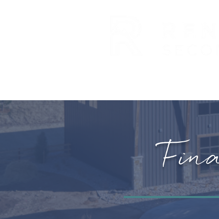
ABOUT US
EXPANSION
Fin