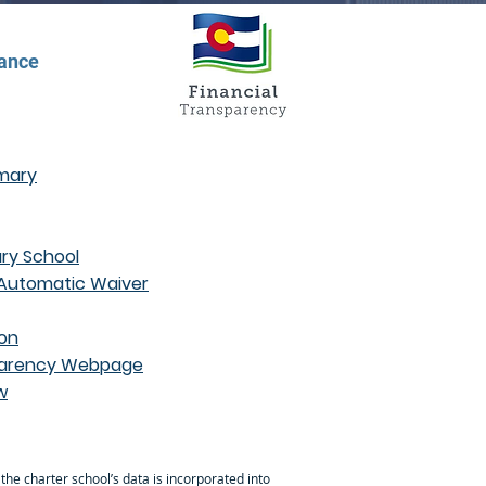
dance
mmary
ry School
 Automatic Waiver
ion
nsparency Webpage
w
 the charter school’s data is incorporated into