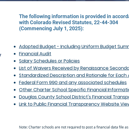
The following information is provided in accor
with Colorado Revised Statutes, 22-44-304
(Commencing July 1, 2025):
Adopted Budget - Including Uniform Budget Su
Financial Audit
y
Salary Schedules or Policies
s
List of Waivers Received by Renaissance Seconda
Standardized Description and Rationale for Each
Federal Form 990 and any associated schedules
Other Charter School Specific Financial Informat
Douglas County School District's Financial Tra
Link to Public Financial Transparency Website Vie
Note: Charter schools are not required to post a financial data file as