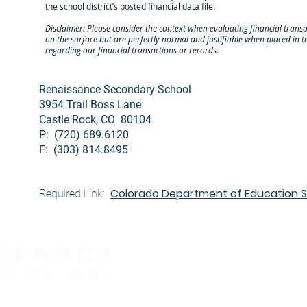
the school district’s posted financial data file.
Disclaimer: Please consider the context when evaluating financial tra
on the surface but are perfectly normal and justifiable when placed in
regarding our financial transactions or records.
Renaissance Secondary School
3954 Trail Boss Lane
Castle Rock, CO 80104
P: (720) 689.6120
F: (303) 814.8495
Colorado Department of Education Sc
Required Link: