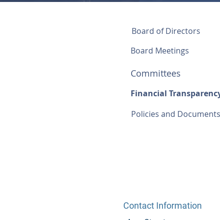
Board of Directors
Board Meetings
Committees
Financial Transparenc
Policies and Document
Contact Information