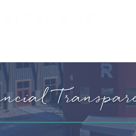
 (PreK - 5)
PARENTS
STUDENTS
J
ancial Transpar