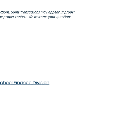
nsactions. Some transactions may appear improper
 the proper context. We welcome your questions
hool Finance Division