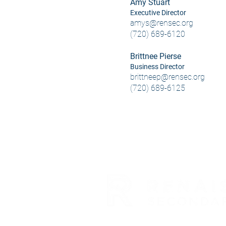
Amy Stuart
Executive Director
amys@rensec.org
(720) 689-6120
Brittnee Pierse
Business Director
brittneep@rensec.org
(720) 689-6125