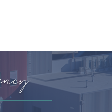
OIN OUR CREW
STORE
ency