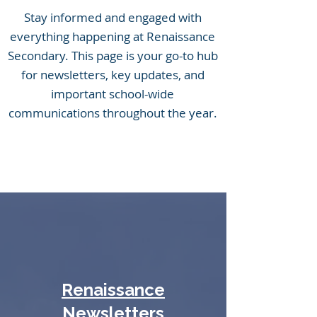
Stay informed and engaged with
everything happening at Renaissance
Secondary. This page is your go-to hub
for newsletters, key updates, and
important school-wide
communications throughout the year.
Renaissance
Newsletters