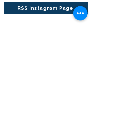
RSS Instagram Page
RENAISSANCE SECONDARY SCHOOL
• GRADES 6-12
3954 TRAIL BOSS LANE • CASTLE
ROCK, CO 80104
E: info@rensec.org
• P:
720.689.6120 • F: 303.814.8495
RENAISSANCE OFFICE HOURS