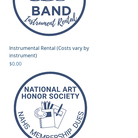
Instrumental Rental (Costs vary by
instrument)
Price
$0.00