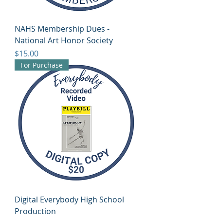
NAHS Membership Dues -
National Art Honor Society
Price
$15.00
For Purchase
Digital Everybody High School
Production