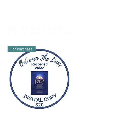
For Purchase