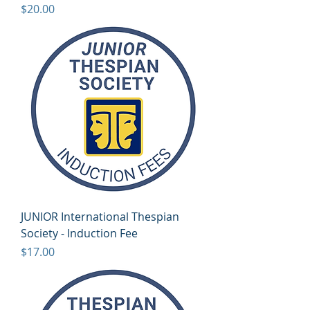
Price
$20.00
JUNIOR International Thespian
Society - Induction Fee
Price
$17.00