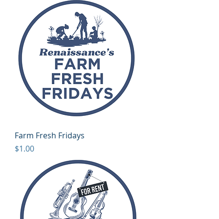
Farm Fresh Fridays
Price
$1.00