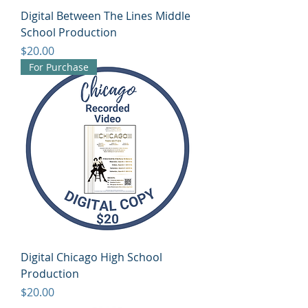
Digital Between The Lines Middle
School Production
Price
$20.00
For Purchase
Digital Chicago High School
Production
Price
$20.00