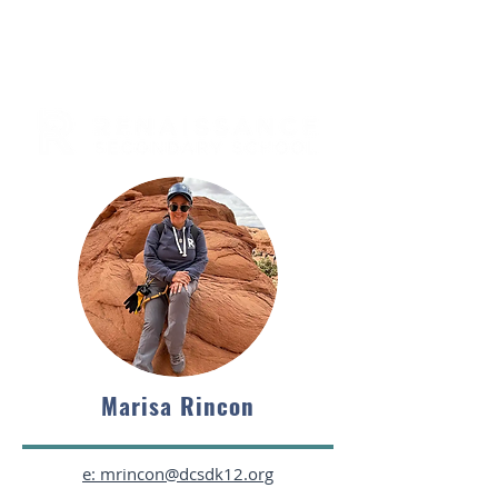
Marisa Rincon
e: mrincon@dcsdk12.org