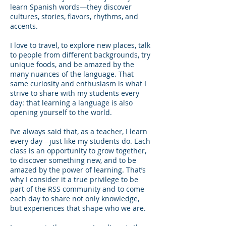
learn Spanish words—they discover
cultures, stories, flavors, rhythms, and
accents.
I love to travel, to explore new places, talk
to people from different backgrounds, try
unique foods, and be amazed by the
many nuances of the language. That
same curiosity and enthusiasm is what I
strive to share with my students every
day: that learning a language is also
opening yourself to the world.
I’ve always said that, as a teacher, I learn
every day—just like my students do. Each
class is an opportunity to grow together,
to discover something new, and to be
amazed by the power of learning. That’s
why I consider it a true privilege to be
part of the RSS community and to come
each day to share not only knowledge,
but experiences that shape who we are.