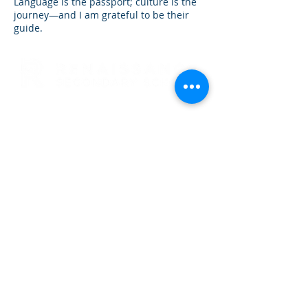
Language is the passport; culture is the
journey—and I am grateful to be their
guide.
RENAISSANCE SECONDARY SCHOOL
• GRADES 6-12
3954 TRAIL BOSS LANE • CASTLE
ROCK, CO 80104
E: info@rensec.org
• P:
720.689.6120 • F: 303.814.8495
RENAISSANCE OFFICE HOURS
8:30 AM - 4:30 PM
SCHOOL HOURS: