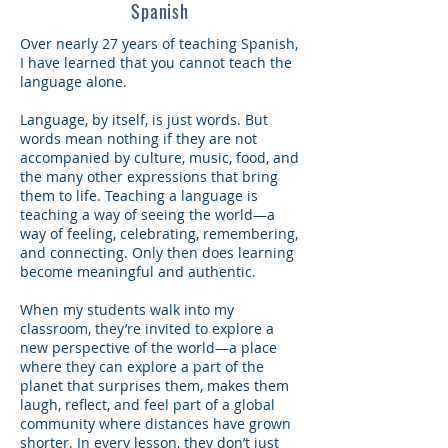
Spanish
Over nearly 27 years of teaching Spanish,
I have learned that you cannot teach the
language alone.
Language, by itself, is just words. But
words mean nothing if they are not
accompanied by culture, music, food, and
the many other expressions that bring
them to life. Teaching a language is
teaching a way of seeing the world—a
way of feeling, celebrating, remembering,
and connecting. Only then does learning
become meaningful and authentic.
When my students walk into my
classroom, they’re invited to explore a
new perspective of the world—a place
where they can explore a part of the
planet that surprises them, makes them
laugh, reflect, and feel part of a global
community where distances have grown
shorter. In every lesson, they don’t just