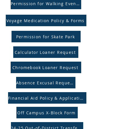
Permission for Walking Events
Voyage Medication Policy & Forms
Permission for Skate Park
Calculator Loaner Request
Chromebook Loaner Request
Absence Excusal Request
Financial Aid Policy & Application
Off Campus X-Block Form
24-25 Out-of-District Transfers