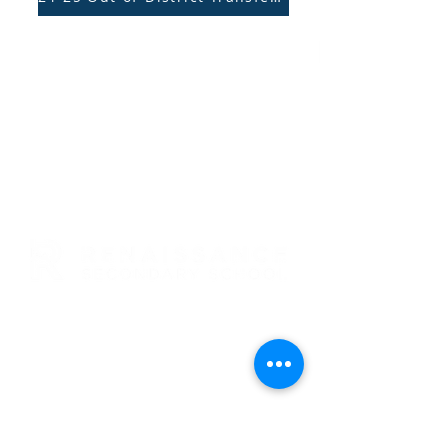
RENAISSANCE SECONDARY SCHOOL
• GRADES 6-12
3954 TRAIL BOSS LANE • CASTLE
ROCK, CO 80104
E: info@rensec.org
• P:
720.689.6120 • F: 303.814.8495