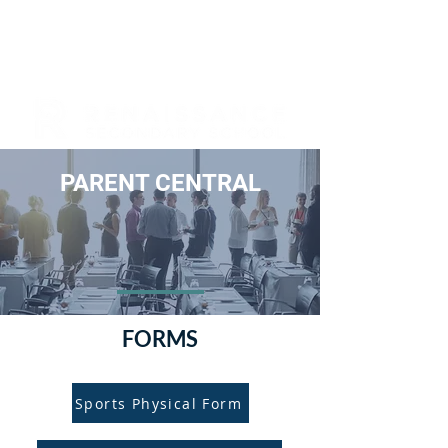
PARENT CENTRAL
FORMS
Sports Physical Form