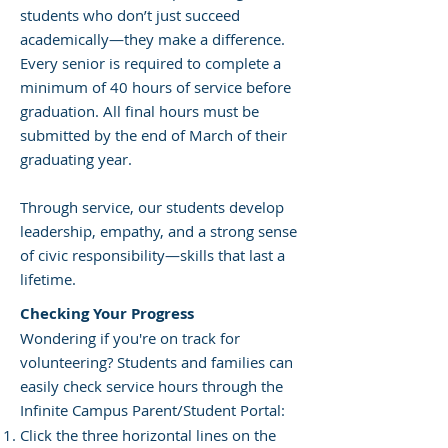
students who don’t just succeed
academically—they make a difference.
Every senior is required to complete a
minimum of 40 hours of service before
graduation. All final hours must be
submitted by the end of March of their
graduating year.
Through service, our students develop
leadership, empathy, and a strong sense
of civic responsibility—skills that last a
lifetime.
Checking Your Progress
Wondering if you're on track for
volunteering? Students and families can
easily check service hours through the
Infinite Campus Parent/Student Portal:
Click the three horizontal lines on the