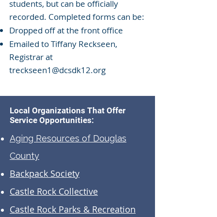
students, but can be officially
recorded. Completed forms can be:
Dropped off at the front office
Emailed to Tiffany Reckseen,
Registrar at
treckseen1@dcsdk12.org
Local Organizations That Offer
Service Opportunities:
Aging Resources of Douglas
County
Backpack Society
Castle Rock Collective
Castle Rock Parks & Recreation