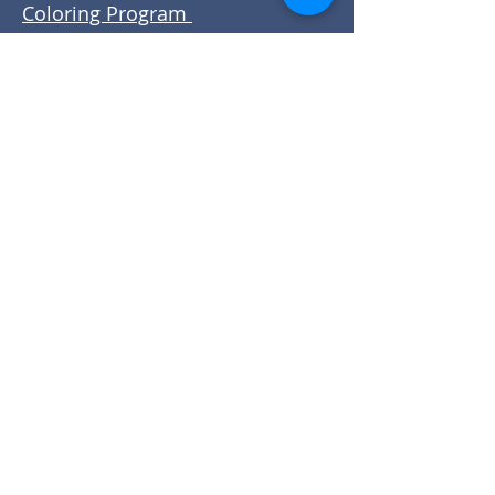
Coloring Program
Promise Ranch
SECORCares
Stone Canyon Outdoor
Adventures
Volunteer Castle Rock
Wellspring Community
Tip: Always confirm current
opportunities with the organization
before volunteering.