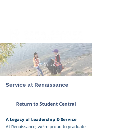
Service
Service at Renaissance
Return to Student Central
A Legacy of Leadership & Service​
At Renaissance, we’re proud to graduate