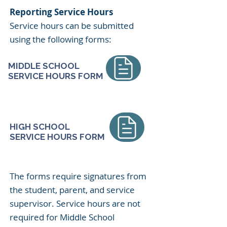
Reporting Service Hours
Service hours can be submitted
using the following forms:
MIDDLE SCHOOL
SERVICE HOURS FORM
HIGH SCHOOL
SERVICE HOURS FORM
​​The forms require signatures from
the student, parent, and service
supervisor. Service hours are not
required for Middle School