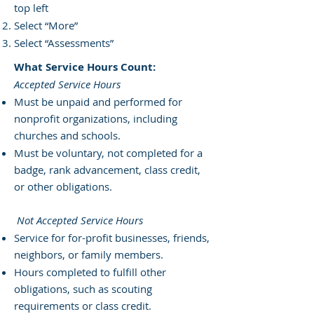
top left
Select “More”
Select “Assessments”
What Service Hours Count:
Accepted Service Hours
Must be unpaid and performed for
nonprofit organizations, including
churches and schools.
Must be voluntary, not completed for a
badge, rank advancement, class credit,
or other obligations.
Not Accepted Service Hours
Service for for-profit businesses, friends,
neighbors, or family members.
Hours completed to fulfill other
obligations, such as scouting
requirements or class credit.