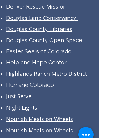
Denver Rescue Mission
Douglas Land Conservancy
Douglas County Libraries
Douglas County Open Space
Easter Seals of Colorado
Help and Hope Center
Highlands Ranch Metro District
Humane Colorado
Just Serve
Night Lights
Nourish Meals on Wheels
Nourish Meals on Wheels