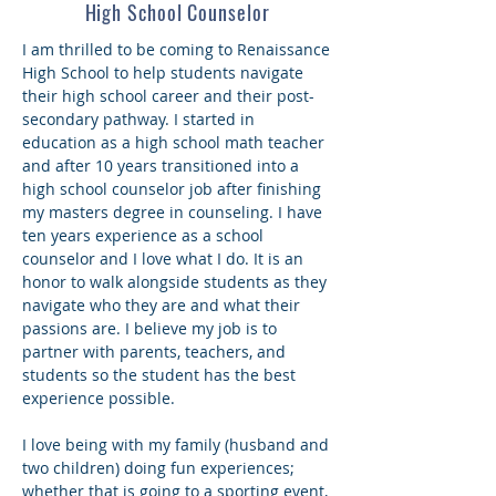
High School Counselor
I am thrilled to be coming to Renaissance
High School to help students navigate
their high school career and their post-
secondary pathway. I started in
education as a high school math teacher
and after 10 years transitioned into a
high school counselor job after finishing
my masters degree in counseling. I have
ten years experience as a school
counselor and I love what I do. It is an
honor to walk alongside students as they
navigate who they are and what their
passions are. I believe my job is to
partner with parents, teachers, and
students so the student has the best
experience possible.
I love being with my family (husband and
two children) doing fun experiences;
whether that is going to a sporting event,