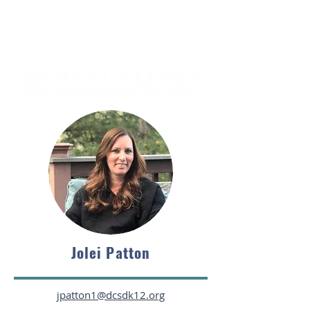
Jolei Patton
jpatton1@dcsdk12.org