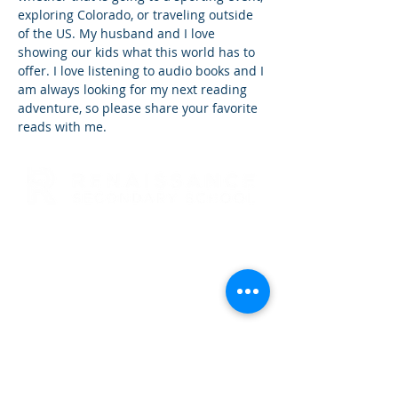
exploring Colorado, or traveling outside
of the US. My husband and I love
showing our kids what this world has to
offer. I love listening to audio books and I
am always looking for my next reading
adventure, so please share your favorite
reads with me.
RENAISSANCE SECONDARY SCHOOL
• GRADES 6-12
3954 TRAIL BOSS LANE • CASTLE
ROCK, CO 80104
E: info@rensec.org
• P:
720.689.6120 • F: 303.814.8495