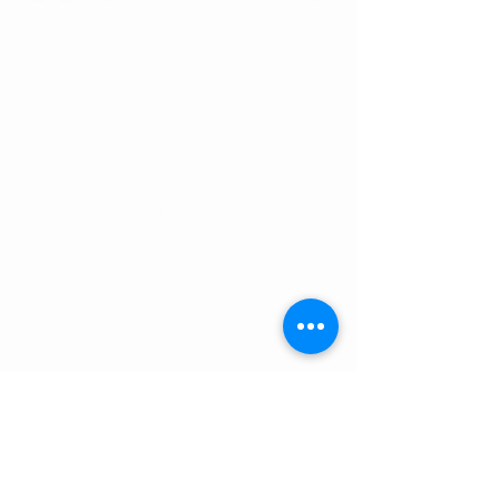
RENAISSANCE SECONDARY SCHOOL
• GRADES 6-12
3954 TRAIL BOSS LANE • CASTLE
ROCK, CO 80104
E: info@rensec.org
• P:
720.689.6120 • F: 303.814.8495
RENAISSANCE OFFICE HOURS
8:30 AM - 4:30 PM
SCHOOL HOURS:
Middle School - 9:00 AM - 4:25 PM
High School - 9:05 AM - 4:25 PM
ATTENDANCE:
720.689.6121
attendance@rensec.org