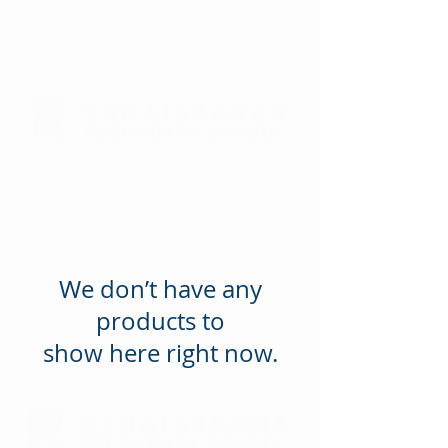
We don’t have any
products to
show here right now.