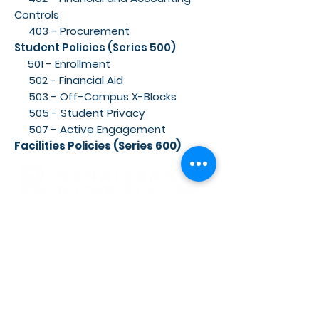
Controls
403 - Procurement
Student Policies (Series 500)
501 - Enrollment
502 - Financial Aid
503 - Off-Campus X-Blocks
505 - Student Privacy
507 - Active Engagement
Facilities Policies (Series 600)
RENAISSANCE SECONDARY SCHOOL
• GRADES 6-12
3954 TRAIL BOSS LANE • CASTLE
ROCK, CO 80104
E: info@rensec.org
• P:
720.689.6120 • F: 303.814.8495