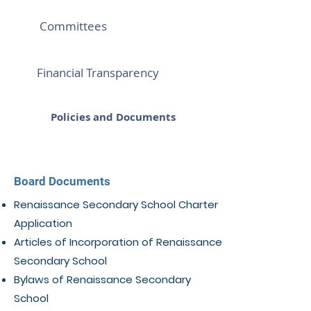
Committees
Financial Transparency
Policies and Documents
Board Documents
Renaissance Secondary School Charter
Application
Articles of Incorporation of Renaissance
Secondary School
Bylaws of Renaissance Secondary
School