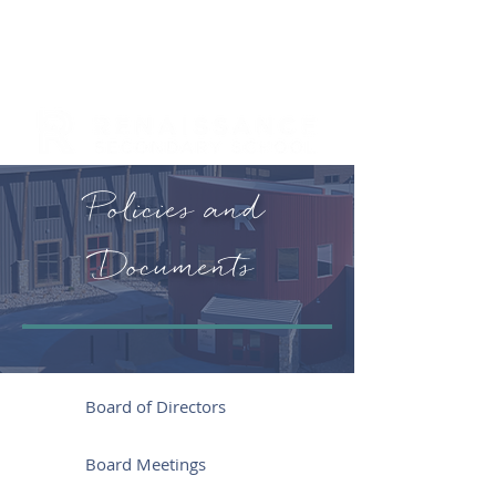
Policies and
Documents
Board of Directors
Board Meetings