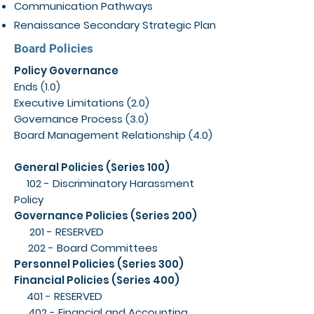
Communication Pathways
Renaissance Secondary Strategic Plan
Board Policies
Policy Governance
Ends (1.0)
Executive Limitations (2.0)
Governance Process (3.0)
Board Management Relationship (4.0)
General Policies (Series 100)
102 - Discriminatory Harassment
Policy
Governance Policies (Series 200)
201 - RESERVED
202 - Board Committees
Personnel Policies (Series 300)
Financial Policies (Series 400)
401 - RESERVED
402 - Financial and Accounting