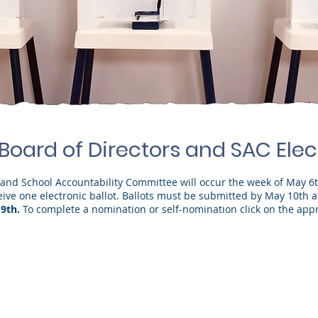
 Board of Directors and SAC Elec
s and School Accountability Committee will occur the week of May 6
ceive one electronic ballot. Ballots must be submitted by May 10th 
9th.
To complete a nomination or self-nomination click on the appr
irectors
SAC ("School Acco
Deborah Lemmer
who will
(one seat currently 