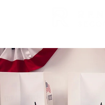
ABOUT US
EXPANSION