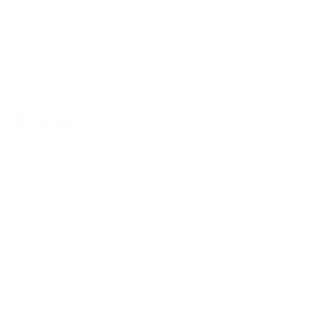
HOOL • GRADES 6-12
RENAIS
TLE ROCK, CO 80104
8:30 AM 
89.6120 • F: 303.814.8495
SCHOOL
Middle S
High Sch
Accessibility
ATTEND
720.689