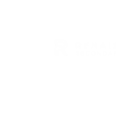
RENAISSANCE SECONDARY SC
3954 TRAIL BOSS LANE • CAS
E: info@rensec.org
• P: 720.6
Nondiscrimination Policy