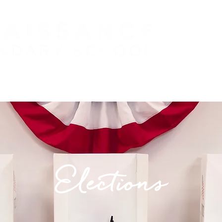
 (PreK - 5)
PARENTS
STUDENTS
J
Elections