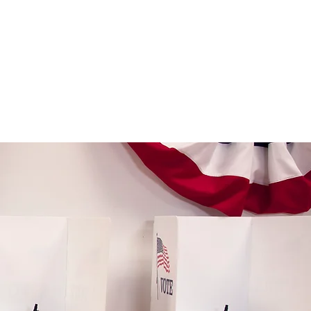
OIN OUR CREW
STORE