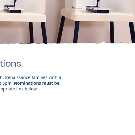
tions
th. Renaissance families with a
at 5pm.
Nominations must be
opriate link below.
untability Committee")
held by Brittnie Coveney)