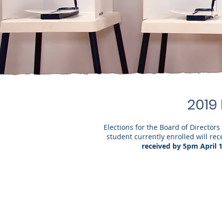
2019
Elections for the Board of Director
student currently enrolled will re
received by 5pm April 1
Board of D
(one seat currently held by